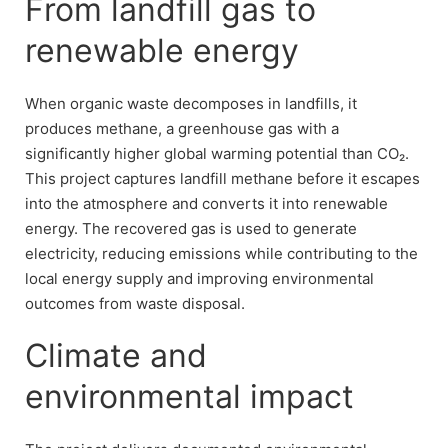
From landfill gas to
renewable energy
When organic waste decomposes in landfills, it
produces methane, a greenhouse gas with a
significantly higher global warming potential than CO₂.
This project captures landfill methane before it escapes
into the atmosphere and converts it into renewable
energy. The recovered gas is used to generate
electricity, reducing emissions while contributing to the
local energy supply and improving environmental
outcomes from waste disposal.
Climate and
environmental impact