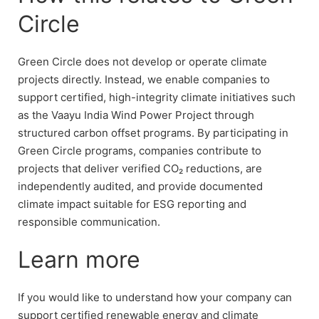
Circle
Green Circle does not develop or operate climate
projects directly. Instead, we enable companies to
support certified, high-integrity climate initiatives such
as the Vaayu India Wind Power Project through
structured carbon offset programs. By participating in
Green Circle programs, companies contribute to
projects that deliver verified CO₂ reductions, are
independently audited, and provide documented
climate impact suitable for ESG reporting and
responsible communication.
Learn more
If you would like to understand how your company can
support certified renewable energy and climate