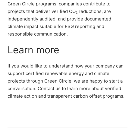
Green Circle programs, companies contribute to
projects that deliver verified CO₂ reductions, are
independently audited, and provide documented
climate impact suitable for ESG reporting and
responsible communication.
Learn more
If you would like to understand how your company can
support certified renewable energy and climate
projects through Green Circle, we are happy to start a
conversation. Contact us to learn more about verified
climate action and transparent carbon offset programs.