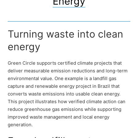
Energy
Turning waste into clean
energy
Green Circle supports certified climate projects that
deliver measurable emission reductions and long-term
environmental value. One example is a landfill gas
capture and renewable energy project in Brazil that
converts waste emissions into usable clean energy.
This project illustrates how verified climate action can
reduce greenhouse gas emissions while supporting
improved waste management and local energy
generation.