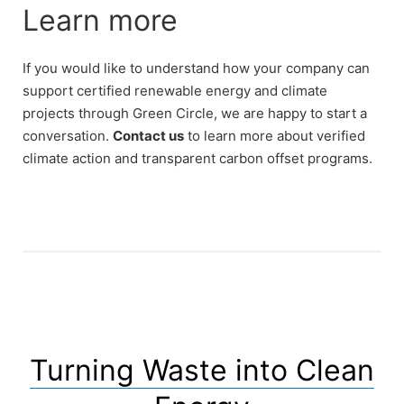
Learn more
If you would like to understand how your company can
support certified renewable energy and climate
projects through Green Circle, we are happy to start a
conversation.
Contact us
to learn more about verified
climate action and transparent carbon offset programs.
Turning Waste into Clean