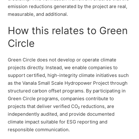
emission reductions generated by the project are real,
measurable, and additional.
How this relates to Green
Circle
Green Circle does not develop or operate climate
projects directly. Instead, we enable companies to
support certified, high-integrity climate initiatives such
as the Vanala Small Scale Hydropower Project through
structured carbon offset programs. By participating in
Green Circle programs, companies contribute to
projects that deliver verified CO₂ reductions, are
independently audited, and provide documented
climate impact suitable for ESG reporting and
responsible communication.