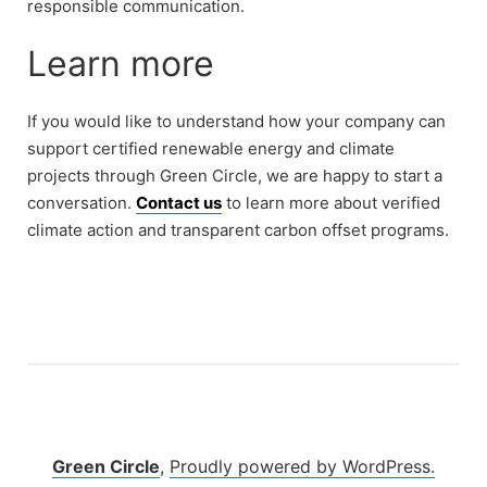
responsible communication.
Learn more
If you would like to understand how your company can
support certified renewable energy and climate
projects through Green Circle, we are happy to start a
conversation.
Contact us
to learn more about verified
climate action and transparent carbon offset programs.
Green Circle
,
Proudly powered by WordPress.