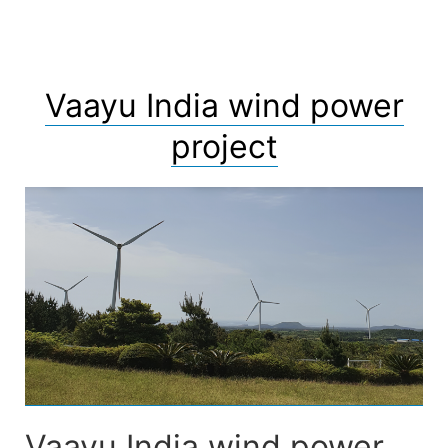
Vaayu India wind power
project
Vaayu India wind power