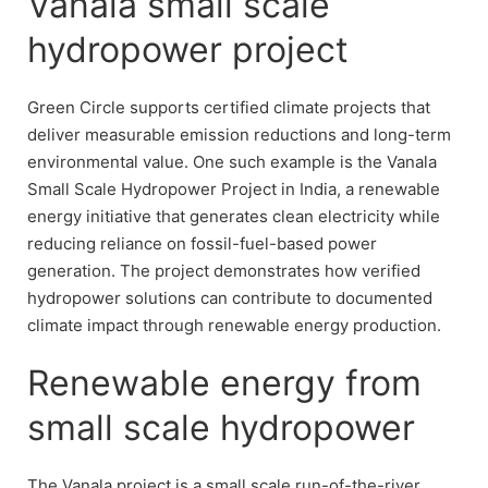
Vanala small scale
hydropower project
Green Circle supports certified climate projects that
deliver measurable emission reductions and long-term
environmental value. One such example is the Vanala
Small Scale Hydropower Project in India, a renewable
energy initiative that generates clean electricity while
reducing reliance on fossil-fuel-based power
generation. The project demonstrates how verified
hydropower solutions can contribute to documented
climate impact through renewable energy production.
Renewable energy from
small scale hydropower
The Vanala project is a small scale run-of-the-river