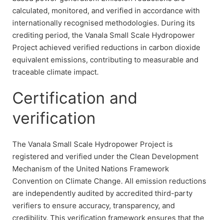
calculated, monitored, and verified in accordance with
internationally recognised methodologies. During its
crediting period, the Vanala Small Scale Hydropower
Project achieved verified reductions in carbon dioxide
equivalent emissions, contributing to measurable and
traceable climate impact.
Certification and
verification
The Vanala Small Scale Hydropower Project is
registered and verified under the Clean Development
Mechanism of the United Nations Framework
Convention on Climate Change. All emission reductions
are independently audited by accredited third-party
verifiers to ensure accuracy, transparency, and
credibility. This verification framework ensures that the