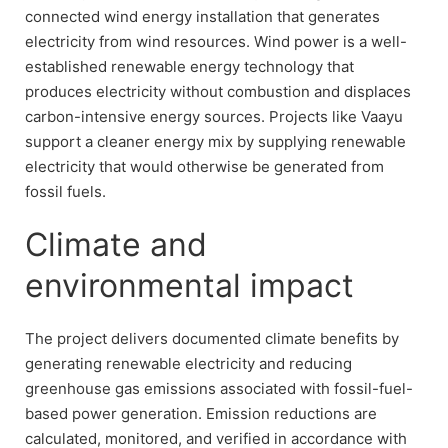
connected wind energy installation that generates
electricity from wind resources. Wind power is a well-
established renewable energy technology that
produces electricity without combustion and displaces
carbon-intensive energy sources. Projects like Vaayu
support a cleaner energy mix by supplying renewable
electricity that would otherwise be generated from
fossil fuels.
Climate and
environmental impact
The project delivers documented climate benefits by
generating renewable electricity and reducing
greenhouse gas emissions associated with fossil-fuel-
based power generation. Emission reductions are
calculated, monitored, and verified in accordance with