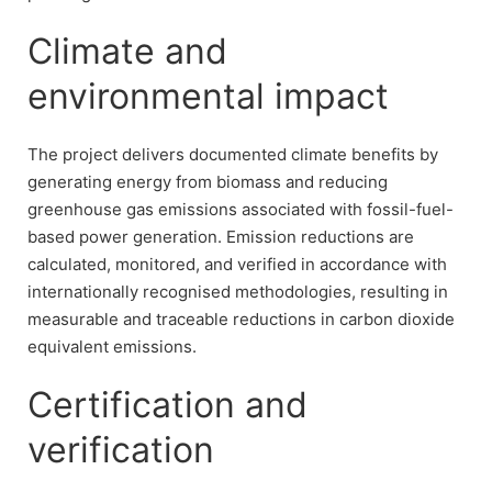
Climate and
environmental impact
The project delivers documented climate benefits by
generating energy from biomass and reducing
greenhouse gas emissions associated with fossil-fuel-
based power generation. Emission reductions are
calculated, monitored, and verified in accordance with
internationally recognised methodologies, resulting in
measurable and traceable reductions in carbon dioxide
equivalent emissions.
Certification and
verification