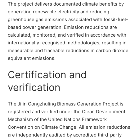
The project delivers documented climate benefits by
generating renewable electricity and reducing
greenhouse gas emissions associated with fossil-fuel-
based power generation. Emission reductions are
calculated, monitored, and verified in accordance with
internationally recognised methodologies, resulting in
measurable and traceable reductions in carbon dioxide
equivalent emissions.
Certification and
verification
The Jilin Gongzhuling Biomass Generation Project is
registered and verified under the Clean Development
Mechanism of the United Nations Framework
Convention on Climate Change. All emission reductions
are independently audited by accredited third-party