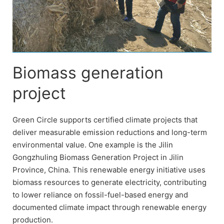
Biomass generation
project
Green Circle supports certified climate projects that
deliver measurable emission reductions and long-term
environmental value. One example is the Jilin
Gongzhuling Biomass Generation Project in Jilin
Province, China. This renewable energy initiative uses
biomass resources to generate electricity, contributing
to lower reliance on fossil-fuel-based energy and
documented climate impact through renewable energy
production.