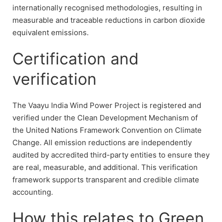
internationally recognised methodologies, resulting in
measurable and traceable reductions in carbon dioxide
equivalent emissions.
Certification and
verification
The Vaayu India Wind Power Project is registered and
verified under the Clean Development Mechanism of
the United Nations Framework Convention on Climate
Change. All emission reductions are independently
audited by accredited third-party entities to ensure they
are real, measurable, and additional. This verification
framework supports transparent and credible climate
accounting.
How this relates to Green