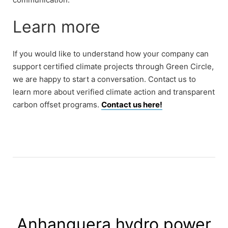
Learn more
If you would like to understand how your company can
support certified climate projects through Green Circle,
we are happy to start a conversation. Contact us to
learn more about verified climate action and transparent
carbon offset programs.
Contact us here!
Anhanguera hydro power