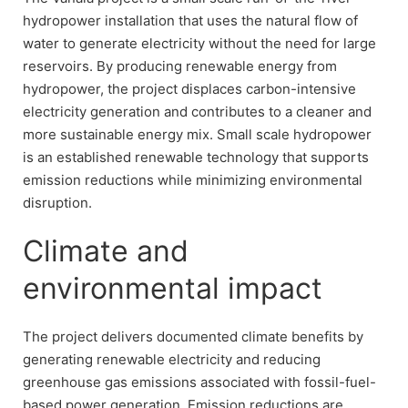
hydropower installation that uses the natural flow of
water to generate electricity without the need for large
reservoirs. By producing renewable energy from
hydropower, the project displaces carbon-intensive
electricity generation and contributes to a cleaner and
more sustainable energy mix. Small scale hydropower
is an established renewable technology that supports
emission reductions while minimizing environmental
disruption.
Climate and
environmental impact
The project delivers documented climate benefits by
generating renewable electricity and reducing
greenhouse gas emissions associated with fossil-fuel-
based power generation. Emission reductions are