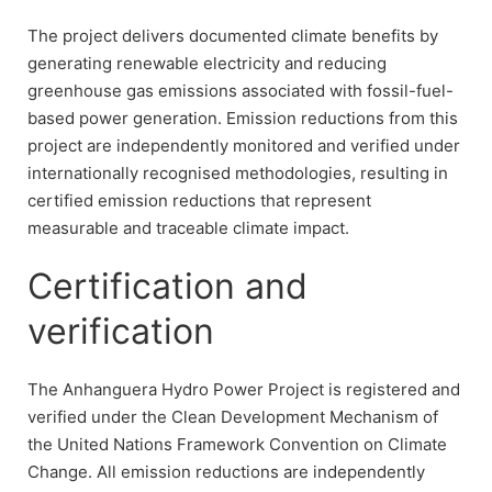
The project delivers documented climate benefits by
generating renewable electricity and reducing
greenhouse gas emissions associated with fossil-fuel-
based power generation. Emission reductions from this
project are independently monitored and verified under
internationally recognised methodologies, resulting in
certified emission reductions that represent
measurable and traceable climate impact.
Certification and
verification
The Anhanguera Hydro Power Project is registered and
verified under the Clean Development Mechanism of
the United Nations Framework Convention on Climate
Change. All emission reductions are independently