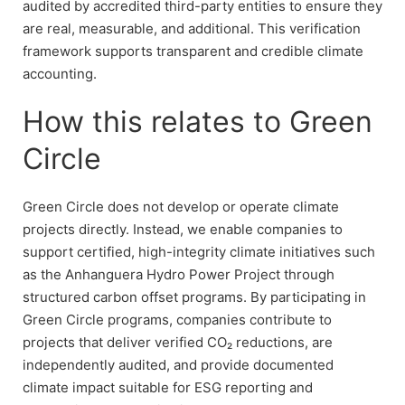
audited by accredited third-party entities to ensure they
are real, measurable, and additional. This verification
framework supports transparent and credible climate
accounting.
How this relates to Green
Circle
Green Circle does not develop or operate climate
projects directly. Instead, we enable companies to
support certified, high-integrity climate initiatives such
as the Anhanguera Hydro Power Project through
structured carbon offset programs. By participating in
Green Circle programs, companies contribute to
projects that deliver verified CO₂ reductions, are
independently audited, and provide documented
climate impact suitable for ESG reporting and