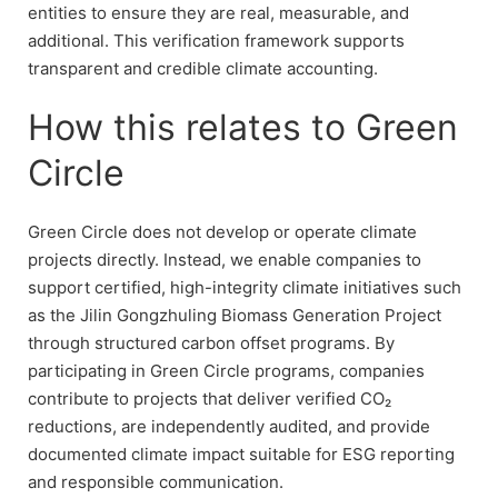
entities to ensure they are real, measurable, and
additional. This verification framework supports
transparent and credible climate accounting.
How this relates to Green
Circle
Green Circle does not develop or operate climate
projects directly. Instead, we enable companies to
support certified, high-integrity climate initiatives such
as the Jilin Gongzhuling Biomass Generation Project
through structured carbon offset programs. By
participating in Green Circle programs, companies
contribute to projects that deliver verified CO₂
reductions, are independently audited, and provide
documented climate impact suitable for ESG reporting
and responsible communication.