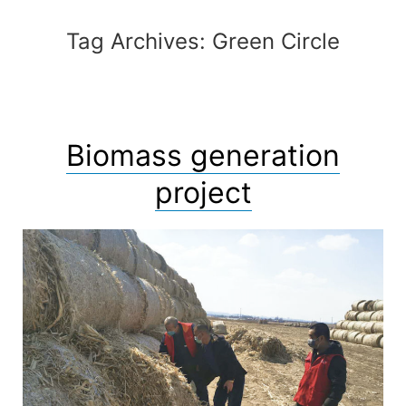
Skip
to
Tag Archives:
Green Circle
content
Biomass generation
project