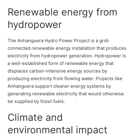
Renewable energy from
hydropower
The Anhanguera Hydro Power Project is a grid-
connected renewable energy installation that produces
electricity from hydropower generation. Hydropower is
a well-established form of renewable energy that
displaces carbon-intensive energy sources by
producing electricity from flowing water. Projects like
Anhanguera support cleaner energy systems by
generating renewable electricity that would otherwise
be supplied by fossil fuels.
Climate and
environmental impact