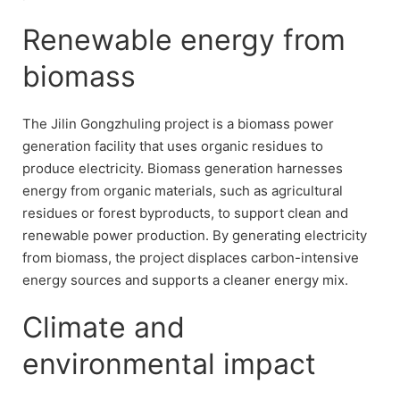
Renewable energy from
biomass
The Jilin Gongzhuling project is a biomass power
generation facility that uses organic residues to
produce electricity. Biomass generation harnesses
energy from organic materials, such as agricultural
residues or forest byproducts, to support clean and
renewable power production. By generating electricity
from biomass, the project displaces carbon-intensive
energy sources and supports a cleaner energy mix.
Climate and
environmental impact