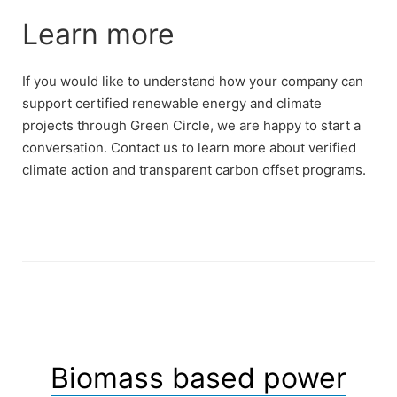
Learn more
If you would like to understand how your company can
support certified renewable energy and climate
projects through Green Circle, we are happy to start a
conversation. Contact us to learn more about verified
climate action and transparent carbon offset programs.
Biomass based power