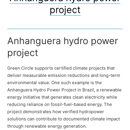
project
Anhanguera hydro power
project
Green Circle supports certified climate projects that
deliver measurable emission reductions and long-term
environmental value. One such example is the
Anhanguera Hydro Power Project in Brazil, a renewable
energy initiative that generates clean electricity while
reducing reliance on fossil-fuel-based energy. The
project demonstrates how verified hydropower
solutions can contribute to documented climate impact
through renewable energy generation.