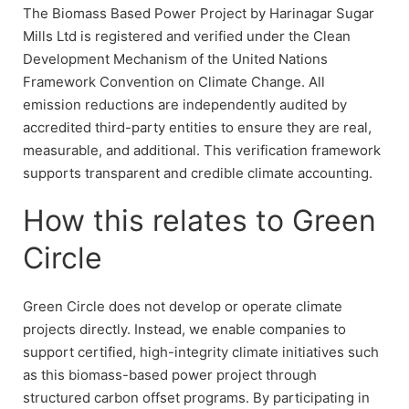
The Biomass Based Power Project by Harinagar Sugar
Mills Ltd is registered and verified under the Clean
Development Mechanism of the United Nations
Framework Convention on Climate Change. All
emission reductions are independently audited by
accredited third-party entities to ensure they are real,
measurable, and additional. This verification framework
supports transparent and credible climate accounting.
How this relates to Green
Circle
Green Circle does not develop or operate climate
projects directly. Instead, we enable companies to
support certified, high-integrity climate initiatives such
as this biomass-based power project through
structured carbon offset programs. By participating in