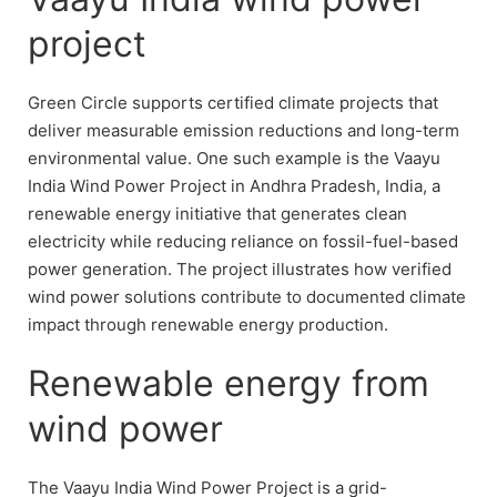
project
Green Circle supports certified climate projects that
deliver measurable emission reductions and long-term
environmental value. One such example is the Vaayu
India Wind Power Project in Andhra Pradesh, India, a
renewable energy initiative that generates clean
electricity while reducing reliance on fossil-fuel-based
power generation. The project illustrates how verified
wind power solutions contribute to documented climate
impact through renewable energy production.
Renewable energy from
wind power
The Vaayu India Wind Power Project is a grid-