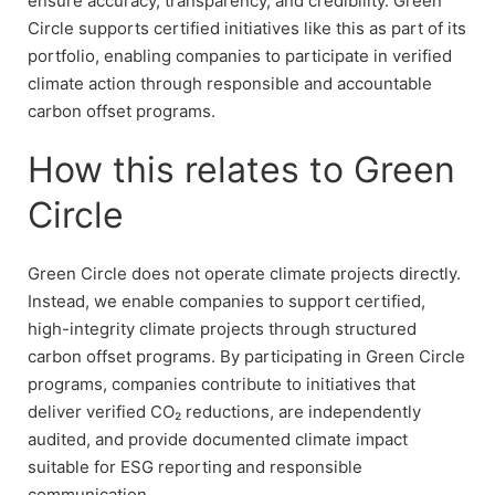
ensure accuracy, transparency, and credibility. Green
Circle supports certified initiatives like this as part of its
portfolio, enabling companies to participate in verified
climate action through responsible and accountable
carbon offset programs.
How this relates to Green
Circle
Green Circle does not operate climate projects directly.
Instead, we enable companies to support certified,
high-integrity climate projects through structured
carbon offset programs. By participating in Green Circle
programs, companies contribute to initiatives that
deliver verified CO₂ reductions, are independently
audited, and provide documented climate impact
suitable for ESG reporting and responsible
communication.