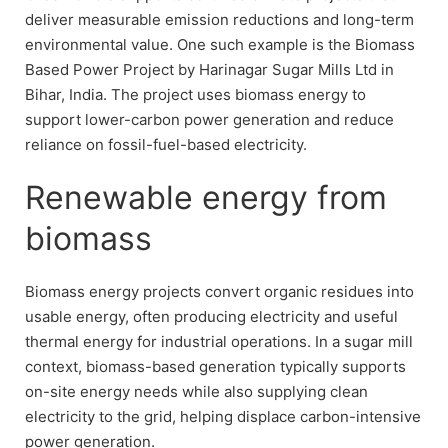
deliver measurable emission reductions and long-term
environmental value. One such example is the Biomass
Based Power Project by Harinagar Sugar Mills Ltd in
Bihar, India. The project uses biomass energy to
support lower-carbon power generation and reduce
reliance on fossil-fuel-based electricity.
Renewable energy from
biomass
Biomass energy projects convert organic residues into
usable energy, often producing electricity and useful
thermal energy for industrial operations. In a sugar mill
context, biomass-based generation typically supports
on-site energy needs while also supplying clean
electricity to the grid, helping displace carbon-intensive
power generation.