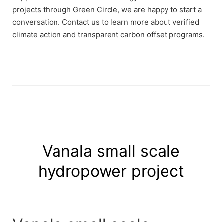
projects through Green Circle, we are happy to start a
conversation. Contact us to learn more about verified
climate action and transparent carbon offset programs.
Vanala small scale
hydropower project