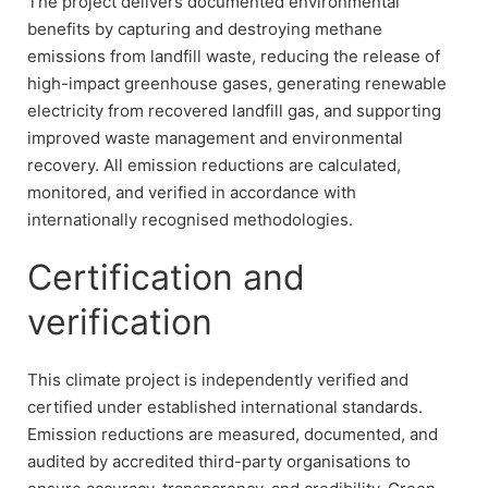
The project delivers documented environmental
benefits by capturing and destroying methane
emissions from landfill waste, reducing the release of
high-impact greenhouse gases, generating renewable
electricity from recovered landfill gas, and supporting
improved waste management and environmental
recovery. All emission reductions are calculated,
monitored, and verified in accordance with
internationally recognised methodologies.
Certification and
verification
This climate project is independently verified and
certified under established international standards.
Emission reductions are measured, documented, and
audited by accredited third-party organisations to