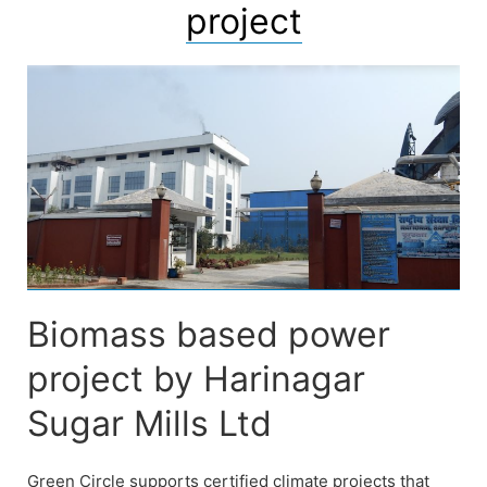
project
Biomass based power
project by Harinagar
Sugar Mills Ltd
Green Circle supports certified climate projects that