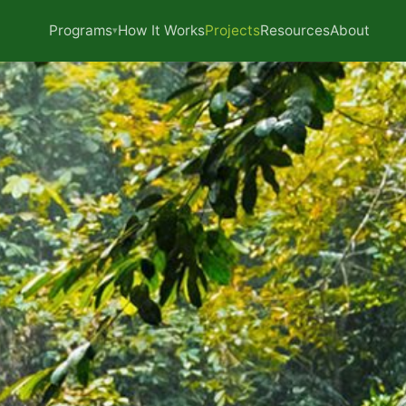
Programs
How It Works
Projects
Resources
About
▾