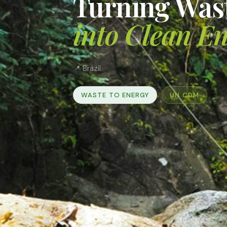
Turning Was
into Clean E
📍 Brazil
WASTE TO ENERGY
UN CDM