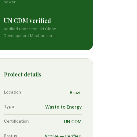
power
UN CDM verified
Verified under the UN Clean
Development Mechanism
Project details
Location
Brazil
Type
Waste to Energy
Certification
UN CDM
Status
Active — verified