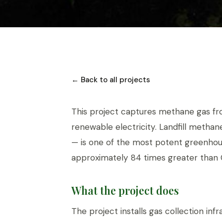
← Back to all projects
This project captures methane gas from 
renewable electricity. Landfill meth
— is one of the most potent greenhou
approximately 84 times greater than 
What the project does
The project installs gas collection infr