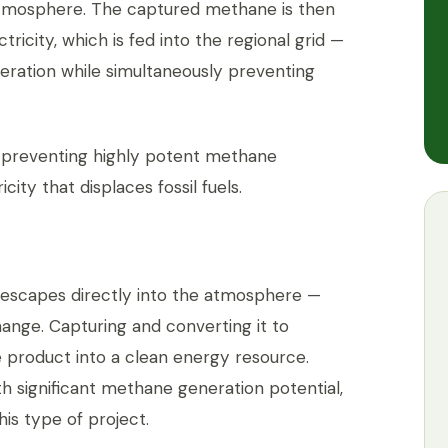
atmosphere. The captured methane is then
ricity, which is fed into the regional grid —
neration while simultaneously preventing
: preventing highly potent methane
ity that displaces fossil fuels.
e escapes directly into the atmosphere —
change. Capturing and converting it to
e product into a clean energy resource.
ith significant methane generation potential,
his type of project.