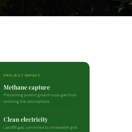
PROJECT IMPACT
Methane capture
Preventing potent greenhouse gas from
entering the atmosphere
Clean electricity
Landfill gas converted to renewable grid