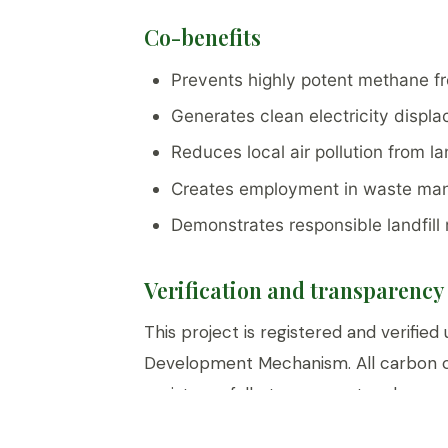
Co-benefits
Prevents highly potent methane f
Generates clean electricity displac
Reduces local air pollution from la
Creates employment in waste man
Demonstrates responsible landfil
Verification and transparency
This project is registered and verifie
Development Mechanism. All carbon c
registry — fully transparent and perm
customers.