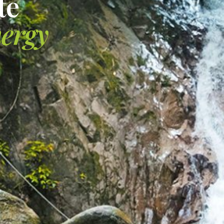
te
nergy