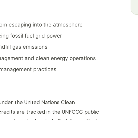
rom escaping into the atmosphere
ing fossil fuel grid power
ndfill gas emissions
agement and clean energy operations
l management practices
d under the United Nations Clean
redits are tracked in the UNFCCC public
anently retired on behalf of Green Circle