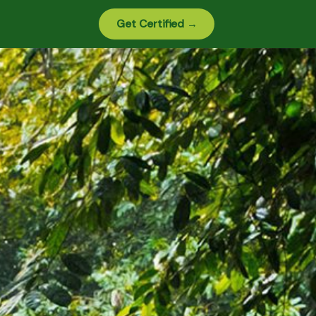
Get Certified →