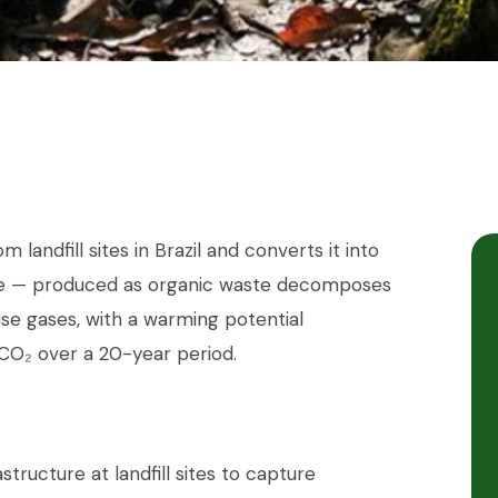
landfill sites in Brazil and converts it into
ane — produced as organic waste decomposes
se gases, with a warming potential
CO₂ over a 20-year period.
astructure at landfill sites to capture