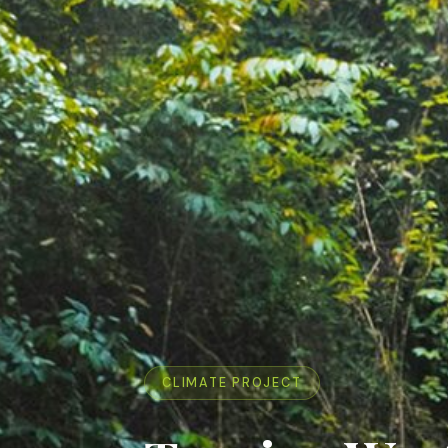
CLIMATE PROJECT