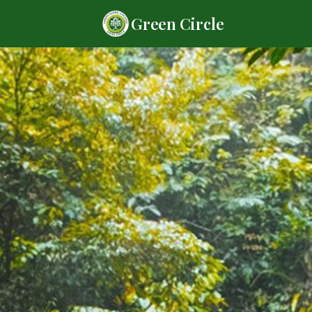
Green Circle