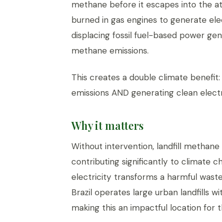
methane before it escapes into the 
burned in gas engines to generate elect
displacing fossil fuel-based power ge
methane emissions.
This creates a double climate benefit
emissions AND generating clean electric
Why it matters
Without intervention, landfill methan
contributing significantly to climate 
electricity transforms a harmful wast
Brazil operates large urban landfills w
making this an impactful location for t