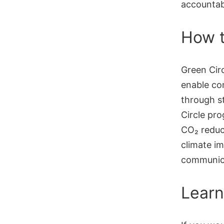
accountab
How t
Green Circ
enable com
through s
Circle pro
CO₂ reduc
climate im
communic
Learn