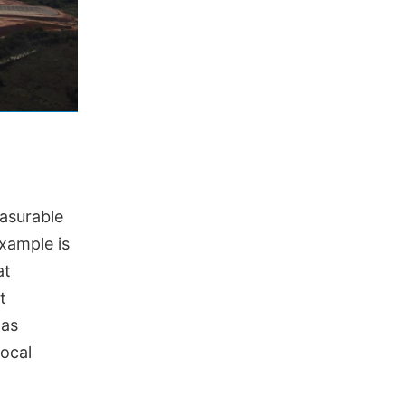
easurable
xample is
at
t
gas
ocal