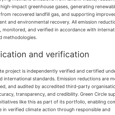
f high-impact greenhouse gases, generating renewab
y from recovered landfill gas, and supporting improv
t and environmental recovery. All emission reducti
, monitored, and verified in accordance with internat
d methodologies.
fication and verification
te project is independently verified and certified und
ed international standards. Emission reductions are 
d, and audited by accredited third-party organisati
uracy, transparency, and credibility. Green Circle su
initiatives like this as part of its portfolio, enabling c
e in verified climate action through responsible and