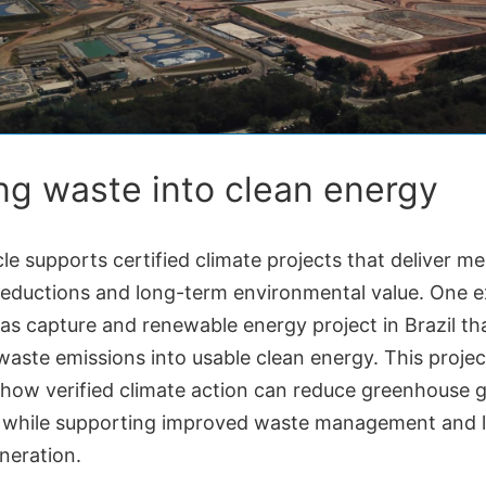
ng waste into clean energy
le supports certified climate projects that deliver m
reductions and long-term environmental value. One e
 gas capture and renewable energy project in Brazil th
aste emissions into usable clean energy. This projec
s how verified climate action can reduce greenhouse 
 while supporting improved waste management and l
neration.