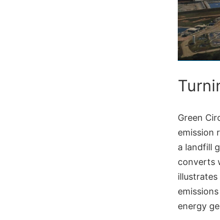
Turni
Green Circ
emission 
a landfill
converts w
illustrate
emissions
energy ge