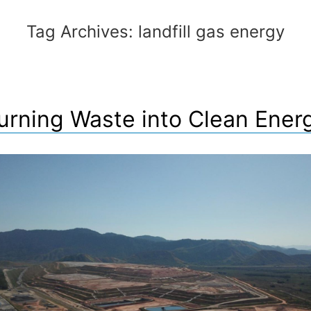
Tag Archives:
landfill gas energy
urning Waste into Clean Ener