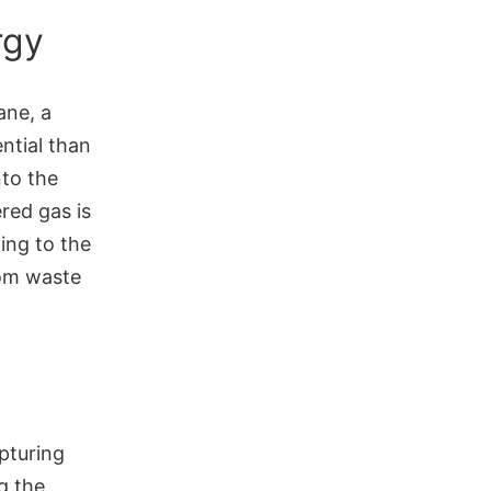
rgy
ane, a
ntial than
nto the
red gas is
ing to the
rom waste
pturing
g the