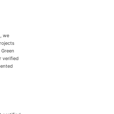
d, we
rojects
n Green
 verified
mented