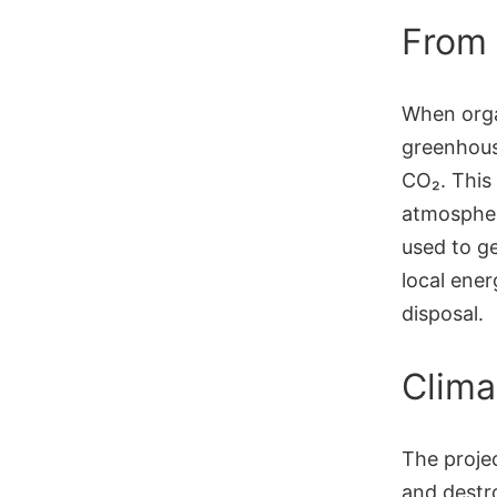
From 
When orga
greenhouse
CO₂. This 
atmospher
used to ge
local ene
disposal.
Clima
The proje
and destr