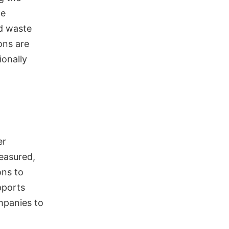
le
ed waste
ons are
ionally
er
measured,
ons to
pports
ompanies to