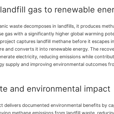
landfill gas to renewable ene
nic waste decomposes in landfills, it produces meth
 gas with a significantly higher global warming pote
project captures landfill methane before it escapes i
e and converts it into renewable energy. The recove
nerate electricity, reducing emissions while contribut
rgy supply and improving environmental outcomes f
te and environmental impact
ct delivers documented environmental benefits by ca
oying methane emissions from landfill waste, reducin