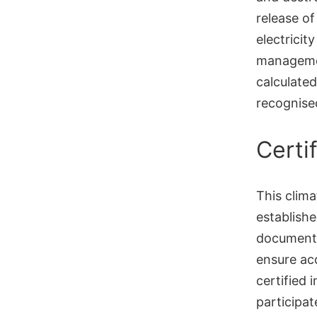
release o
electricit
managemen
calculated
recognise
Certi
This clima
establish
documente
ensure acc
certified 
participat