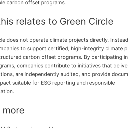
le carbon offset programs.
his relates to Green Circle
le does not operate climate projects directly. Instea
panies to support certified, high-integrity climate p
tructured carbon offset programs. By participating i
grams, companies contribute to initiatives that deliver
tions, are independently audited, and provide docu
pact suitable for ESG reporting and responsible
ation.
 more