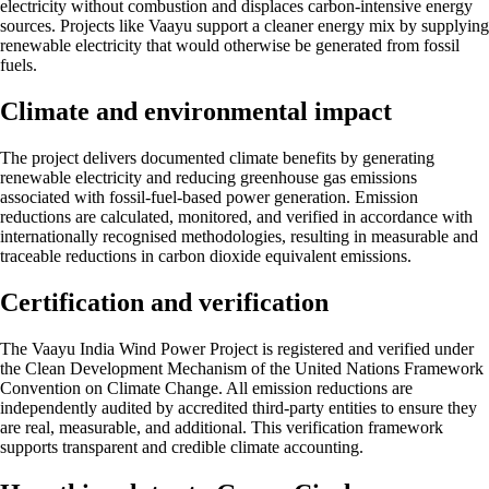
electricity without combustion and displaces carbon-intensive energy
sources. Projects like Vaayu support a cleaner energy mix by supplying
renewable electricity that would otherwise be generated from fossil
fuels.
Climate and environmental impact
The project delivers documented climate benefits by generating
renewable electricity and reducing greenhouse gas emissions
associated with fossil-fuel-based power generation. Emission
reductions are calculated, monitored, and verified in accordance with
internationally recognised methodologies, resulting in measurable and
traceable reductions in carbon dioxide equivalent emissions.
Certification and verification
The Vaayu India Wind Power Project is registered and verified under
the Clean Development Mechanism of the United Nations Framework
Convention on Climate Change. All emission reductions are
independently audited by accredited third-party entities to ensure they
are real, measurable, and additional. This verification framework
supports transparent and credible climate accounting.