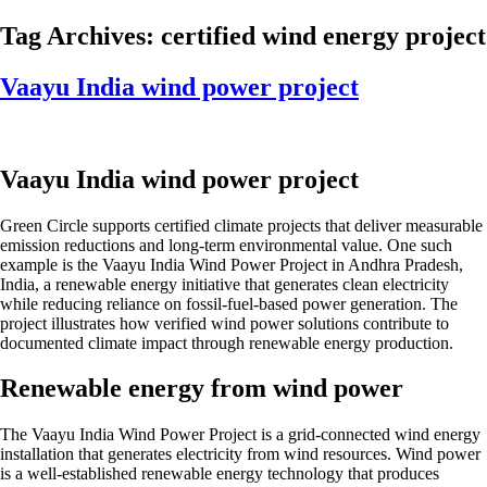
Skip
Tag Archives:
certified wind energy project
to
content
Vaayu India wind power project
Vaayu India wind power project
Green Circle supports certified climate projects that deliver measurable
emission reductions and long-term environmental value. One such
example is the Vaayu India Wind Power Project in Andhra Pradesh,
India, a renewable energy initiative that generates clean electricity
while reducing reliance on fossil-fuel-based power generation. The
project illustrates how verified wind power solutions contribute to
documented climate impact through renewable energy production.
Renewable energy from wind power
The Vaayu India Wind Power Project is a grid-connected wind energy
installation that generates electricity from wind resources. Wind power
is a well-established renewable energy technology that produces