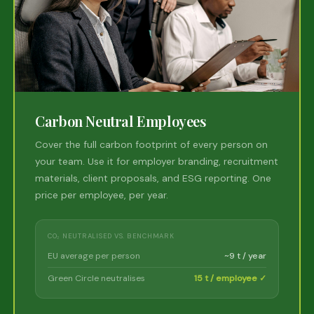
Carbon Neutral Employees
Cover the full carbon footprint of every person on
your team. Use it for employer branding, recruitment
materials, client proposals, and ESG reporting. One
price per employee, per year.
CO₂ NEUTRALISED VS. BENCHMARK
EU average per person
~9 t / year
Green Circle neutralises
15 t / employee ✓