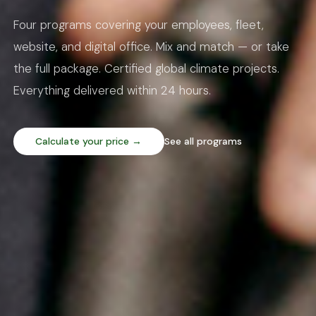
Four programs covering your employees, fleet,
website, and digital office. Mix and match — or take
the full package. Certified global climate projects.
Everything delivered within 24 hours.
Calculate your price →
See all programs