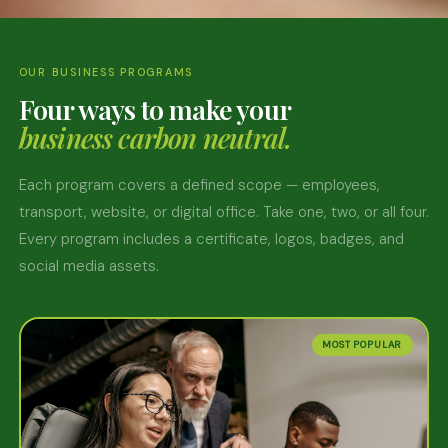
OUR BUSINESS PROGRAMS
Four ways to make your
business carbon neutral.
Each program covers a defined scope — employees,
transport, website, or digital office. Take one, two, or all four.
Every program includes a certificate, logos, badges, and
social media assets.
MOST POPULAR