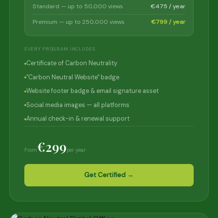
Standard — up to 50,000 views
€475 / year
Premium — up to 250,000 views
€799 / year
EVERY PROGRAM INCLUDES
Certificate of Carbon Neutrality
"Carbon Neutral Website" badge
Website footer badge & email signature asset
Social media images — all platforms
Annual check-in & renewal support
€299
From
per year
Get Certified →