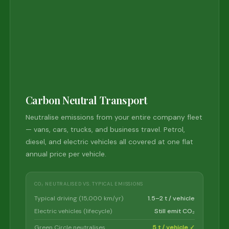
Carbon Neutral Transport
Neutralise emissions from your entire company fleet
— vans, cars, trucks, and business travel. Petrol,
diesel, and electric vehicles all covered at one flat
annual price per vehicle.
CO₂ NEUTRALISED VS. TYPICAL EMISSIONS
Typical driving (15,000 km/yr)
1.5–2 t / vehicle
Electric vehicles (lifecycle)
Still emit CO₂
Green Circle neutralises
5 t / vehicle ✓