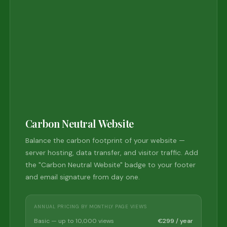
Carbon Neutral Website
Balance the carbon footprint of your website —
server hosting, data transfer, and visitor traffic. Add
the "Carbon Neutral Website" badge to your footer
and email signature from day one.
ANNUAL PRICING BY MONTHLY PAGE VIEWS
Basic — up to 10,000 views
€299 / year