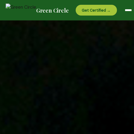
Green Circle
Get Certified →