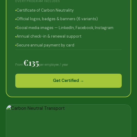
EVERY PROGRAM INCLUDES
Certificate of Carbon Neutrality
Official logos, badges & banners (6 variants)
Social media images — LinkedIn, Facebook, Instagram
Annual check-in & renewal support
Secure annual payment by card
€135
From
per employee / year
Get Certified →