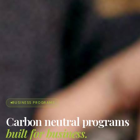
BUSINESS PROGRAMS
Carbon neutral programs
built for business.