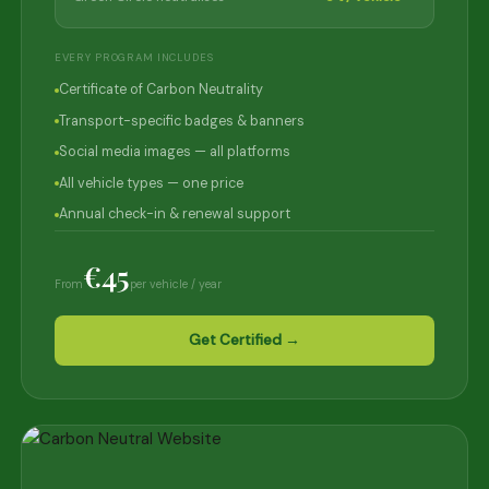
EVERY PROGRAM INCLUDES
Certificate of Carbon Neutrality
Transport-specific badges & banners
Social media images — all platforms
All vehicle types — one price
Annual check-in & renewal support
€45
From
per vehicle / year
Get Certified →