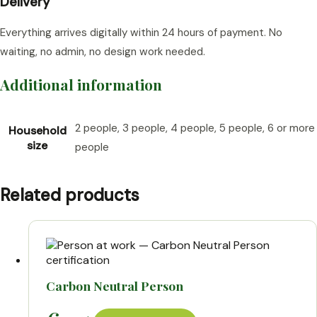
Delivery
Everything arrives digitally within 24 hours of payment. No
waiting, no admin, no design work needed.
Additional information
2 people, 3 people, 4 people, 5 people, 6 or more
Household
size
people
Related products
Carbon Neutral Person