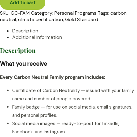
Add to cart
quantity
SKU:
GC-FAM
Category:
Personal Programs
Tags:
carbon
neutral
,
climate certification
,
Gold Standard
Description
Additional information
Description
What you receive
Every Carbon Neutral Family program includes:
Certificate of Carbon Neutrality — issued with your family
name and number of people covered.
Family badge — for use on social media, email signatures,
and personal profiles.
Social media images — ready-to-post for LinkedIn,
Facebook, and Instagram.