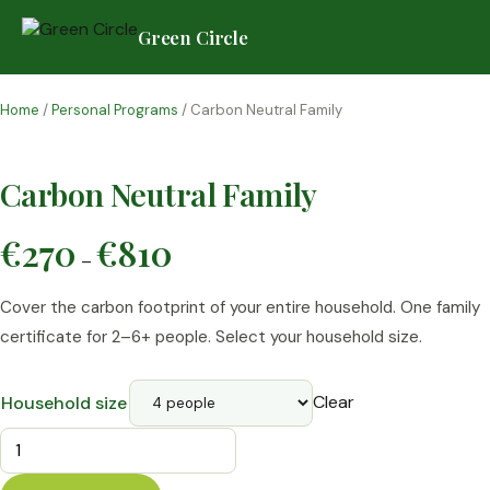
Green Circle
Skip
to
Home
/
Personal Programs
/ Carbon Neutral Family
content
Carbon Neutral Family
Price
€
270
€
810
–
range:
€270
Cover the carbon footprint of your entire household. One family
through
€810
certificate for 2–6+ people. Select your household size.
Clear
Household size
Carbon
Neutral
Family