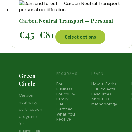
€99
variants.
The
options
may
Carbon Neutral Transport — Personal
be
Price
This
€
45
€
81
chosen
–
range:
Select options
product
on
€45
has
the
through
multiple
product
€81
variants.
page
The
options
may
Green
PROGRAMS
LEARN
be
Circle
For
How It Works
chosen
Business
Our Projects
on
For You &
Resources
Carbon
the
Family
About Us
neutrality
Get
Methodology
product
Certified
certification
page
What You
programs
Receive
for
businesses