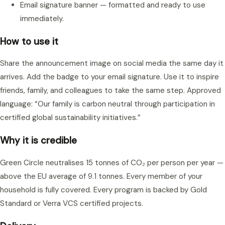
Email signature banner — formatted and ready to use
immediately.
How to use it
Share the announcement image on social media the same day it
arrives. Add the badge to your email signature. Use it to inspire
friends, family, and colleagues to take the same step. Approved
language: “Our family is carbon neutral through participation in
certified global sustainability initiatives.”
Why it is credible
Green Circle neutralises 15 tonnes of CO₂ per person per year —
above the EU average of 9.1 tonnes. Every member of your
household is fully covered. Every program is backed by Gold
Standard or Verra VCS certified projects.