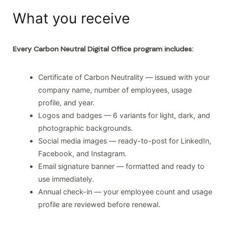
What you receive
Every Carbon Neutral Digital Office program includes:
Certificate of Carbon Neutrality — issued with your
company name, number of employees, usage
profile, and year.
Logos and badges — 6 variants for light, dark, and
photographic backgrounds.
Social media images — ready-to-post for LinkedIn,
Facebook, and Instagram.
Email signature banner — formatted and ready to
use immediately.
Annual check-in — your employee count and usage
profile are reviewed before renewal.