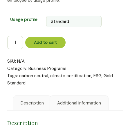
employee by usage profile.
€99
Usage profile
Carbon
Add to cart
Neutral
Digital
Office
SKU:
N/A
quantity
Category:
Business Programs
Tags:
carbon neutral
,
climate certification
,
ESG
,
Gold
Standard
Description
Additional information
Description