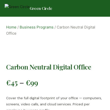
Green Circle
Skip
to
Home
/
Business Programs
/ Carbon Neutral Digital
content
Office
Carbon Neutral Digital Office
Price
€
45
€
99
–
range:
€45
Cover the full digital footprint of your office — computers,
screens, video calls, and cloud services. Priced per
through