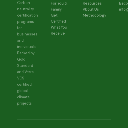
the
page
Carbon
For You &
Resources
Beco
produc
neutrality
Family
About Us
info
page
Get
Methodology
certification
Certified
programs
What You
for
Receive
businesses
and
individuals.
Backed by
Gold
Standard
and Verra
VCS
certified
global
climate
projects.