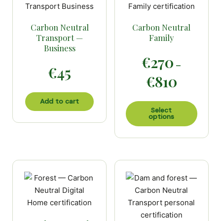
Carbon Neutral
Carbon Neutral
Transport —
Family
Business
€
270
–
€
45
Price
€
810
range:
€270
Add to cart
This
through
Select
options
produc
€810
has
multip
variant
The
option
may
be
chose