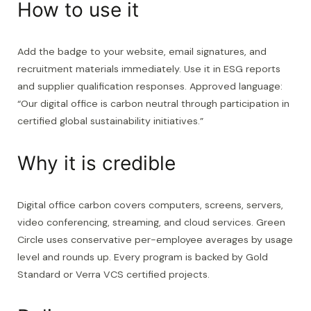
How to use it
Add the badge to your website, email signatures, and
recruitment materials immediately. Use it in ESG reports
and supplier qualification responses. Approved language:
“Our digital office is carbon neutral through participation in
certified global sustainability initiatives.”
Why it is credible
Digital office carbon covers computers, screens, servers,
video conferencing, streaming, and cloud services. Green
Circle uses conservative per-employee averages by usage
level and rounds up. Every program is backed by Gold
Standard or Verra VCS certified projects.