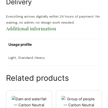
Delivery
Everything arrives digitally within 24 hours of payment. No
waiting, no admin, no design work needed.
Additional information
Usage profile
Light, Standard, Heavy
Related products