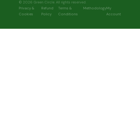
© 2026 Green Circle. All rights reserved.
Privacy &
Refund
Terms &
Methodology
My
Cookies
Policy
Conditions
Account